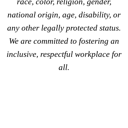
race, color, religion, gender,
national origin, age, disability, or
any other legally protected status.
We are committed to fostering an
inclusive, respectful workplace for
all.
A
s
k
C