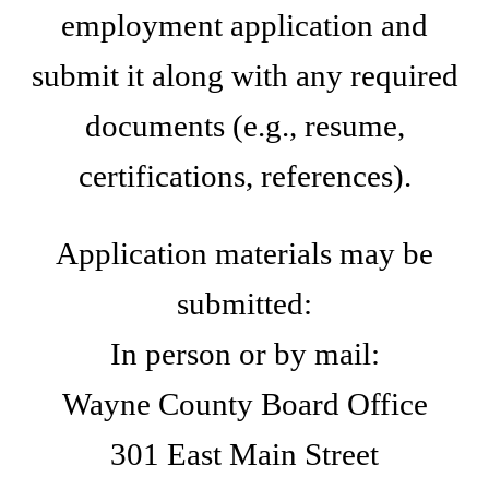
employment application and
submit it along with any required
documents (e.g., resume,
certifications, references).
Application materials may be
submitted:
In person or by mail:
Wayne County Board Office
301 East Main Street