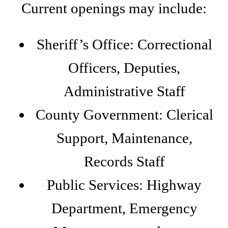
Current openings may include:
Sheriff’s Office: Correctional
Officers, Deputies,
Administrative Staff
County Government: Clerical
Support, Maintenance,
Records Staff
Public Services: Highway
Department, Emergency