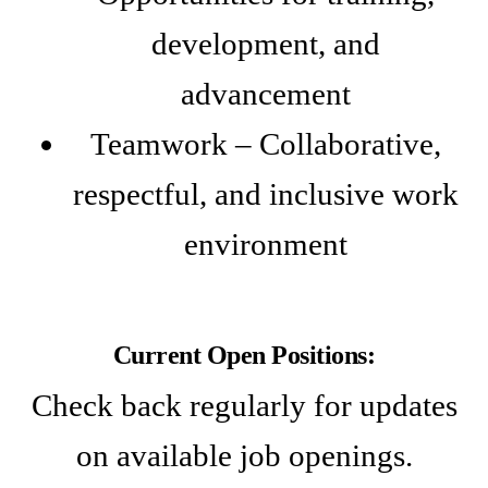
development, and
advancement
Teamwork – Collaborative,
respectful, and inclusive work
environment
Current Open Positions:
Check back regularly for updates
on available job openings.