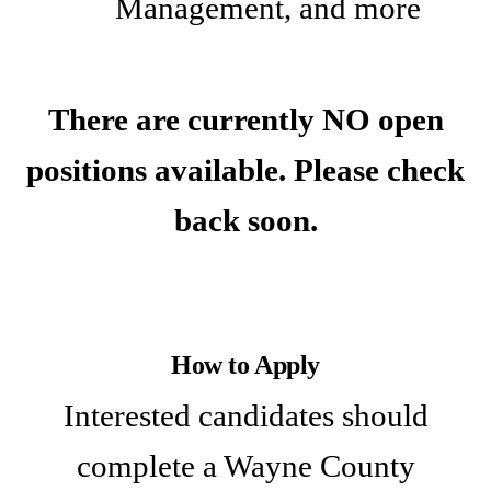
Management, and more
There are currently NO open
positions available. Please check
back soon.
How to Apply
Interested candidates should
complete a Wayne County