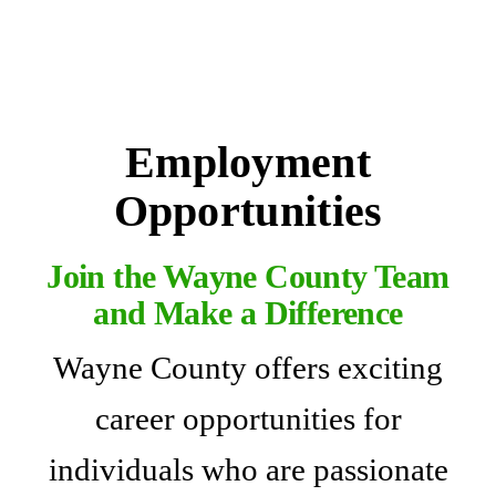
Employment
Opportunities
Join the Wayne County Team
and Make a Difference
Wayne County offers exciting
career opportunities for
individuals who are passionate