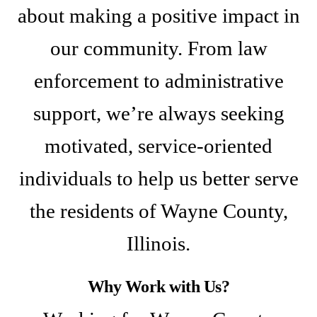
about making a positive impact in
our community. From law
enforcement to administrative
support, we’re always seeking
motivated, service-oriented
individuals to help us better serve
the residents of Wayne County,
Illinois.
Why Work with Us?