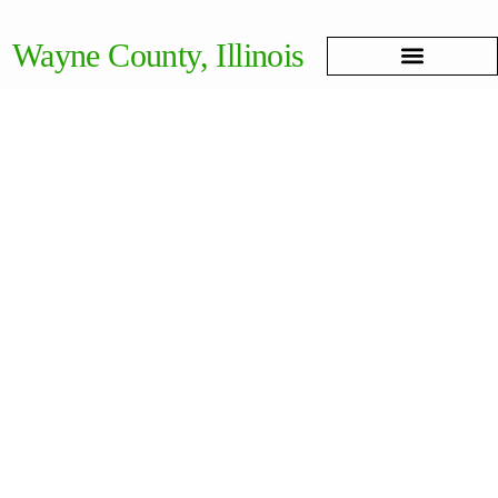
Wayne County, Illinois