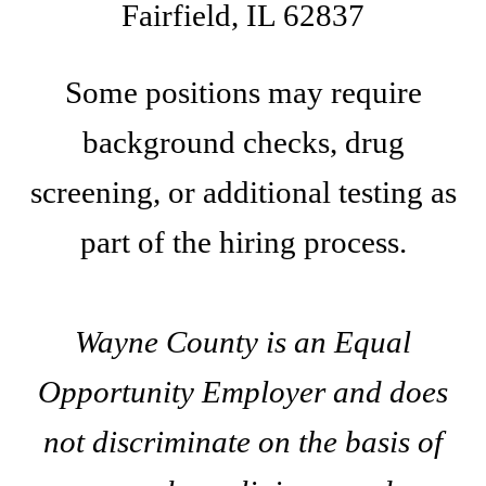
Fairfield, IL 62837
Some positions may require
background checks, drug
screening, or additional testing as
part of the hiring process.
Wayne County is an Equal
Opportunity Employer and does
not discriminate on the basis of