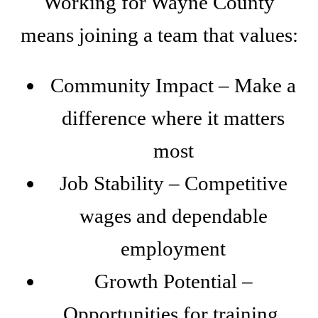
Working for Wayne County
means joining a team that values:
Community Impact – Make a
difference where it matters
most
Job Stability – Competitive
wages and dependable
employment
Growth Potential –
Opportunities for training,