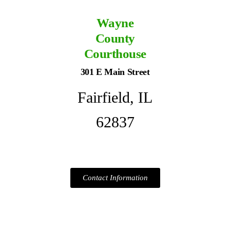
Wayne
County
Courthouse
301 E Main Street
Fairfield, IL
62837
Contact Information