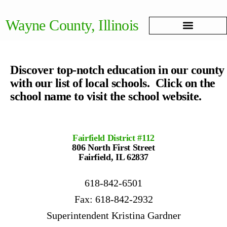
Wayne County, Illinois
Discover top-notch education in our county
with our list of local schools. Click on the
school name to visit the school website.
Fairfield District #112
806 North First Street
Fairfield, IL 62837
618-842-6501
Fax: 618-842-2932
Superintendent Kristina Gardner