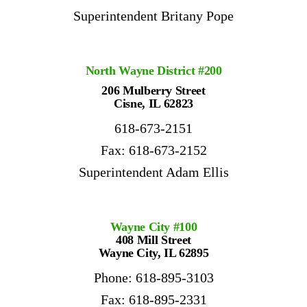
Superintendent Britany Pope
North Wayne District #200
206 Mulberry Street
Cisne, IL 62823
618-673-2151
Fax: 618-673-2152
Superintendent Adam Ellis
Wayne City #100
408 Mill Street
Wayne City, IL 62895
Phone: 618-895-3103
Fax: 618-895-2331