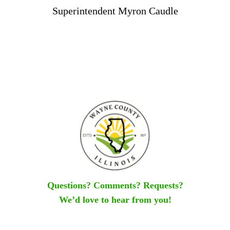
Superintendent Myron Caudle
Questions? Comments? Requests?
We’d love to hear from you!