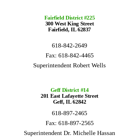
Fairfield District #225
300 West King Street
Fairfield, IL 62837
618-842-2649
Fax: 618-842-4465
Superintendent Robert Wells
Geff District #14
201 East Lafayette Street
Geff, IL 62842
618-897-2465
Fax: 618-897-2565
Superintendent Dr. Michelle Hassan