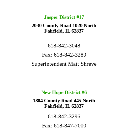
Jasper
District
#17
2030 County Road 1020 North
Fairfield, IL 62837
618-842-3048
Fax: 618-842-3289
Superintendent Matt Shreve
New Hope District #6
1804 County Road 445 North
Fairfield, IL 62837
618-842-3296
Fax: 618-847-7000